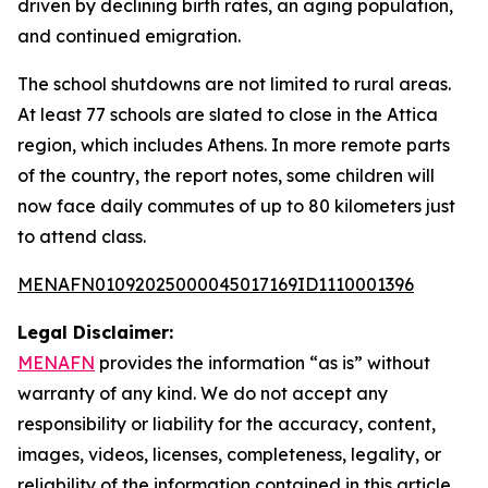
driven by declining birth rates, an aging population,
and continued emigration.
The school shutdowns are not limited to rural areas.
At least 77 schools are slated to close in the Attica
region, which includes Athens. In more remote parts
of the country, the report notes, some children will
now face daily commutes of up to 80 kilometers just
to attend class.
MENAFN01092025000045017169ID1110001396
Legal Disclaimer:
MENAFN
provides the information “as is” without
warranty of any kind. We do not accept any
responsibility or liability for the accuracy, content,
images, videos, licenses, completeness, legality, or
reliability of the information contained in this article.