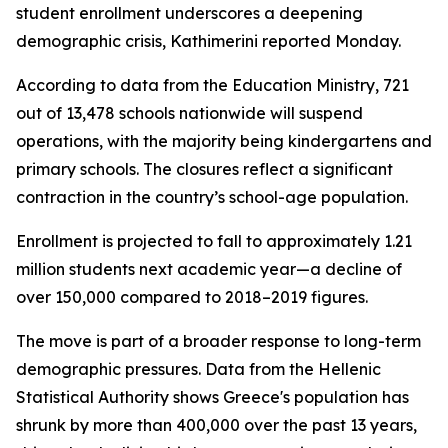
student enrollment underscores a deepening
demographic crisis, Kathimerini reported Monday.
According to data from the Education Ministry, 721
out of 13,478 schools nationwide will suspend
operations, with the majority being kindergartens and
primary schools. The closures reflect a significant
contraction in the country’s school-age population.
Enrollment is projected to fall to approximately 1.21
million students next academic year—a decline of
over 150,000 compared to 2018–2019 figures.
The move is part of a broader response to long-term
demographic pressures. Data from the Hellenic
Statistical Authority shows Greece's population has
shrunk by more than 400,000 over the past 13 years,