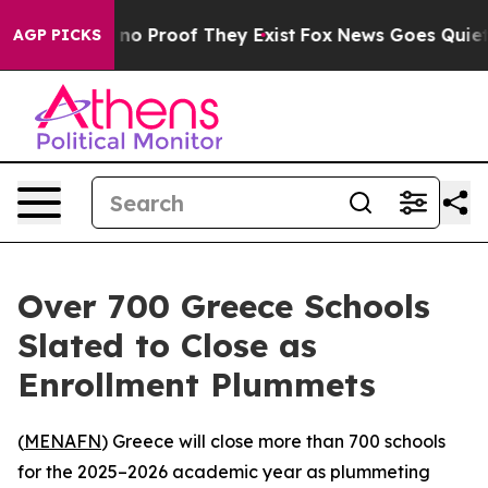
but Offers no Proof They Exist
Fox News Goes Quiet as
AGP PICKS
Over 700 Greece Schools
Slated to Close as
Enrollment Plummets
(
MENAFN
) Greece will close more than 700 schools
for the 2025–2026 academic year as plummeting