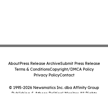
About
Press Release Archive
Submit Press Release
Terms & Conditions
Copyright/DMCA Policy
Privacy Policy
Contact
© 1995-2026 Newsmatics Inc. dba Affinity Group
Publishing & Athens Political Monitor. All Rights
Reserved.