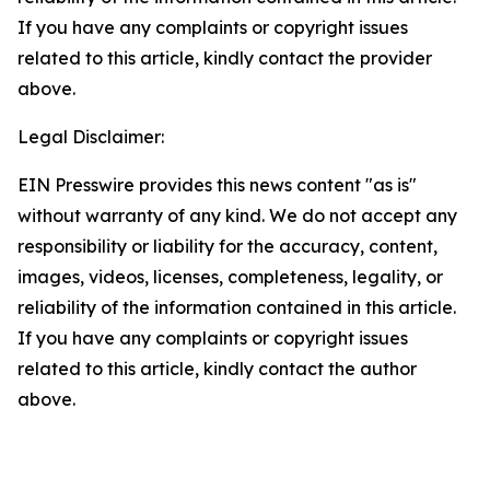
If you have any complaints or copyright issues
related to this article, kindly contact the provider
above.
Legal Disclaimer:
EIN Presswire provides this news content "as is"
without warranty of any kind. We do not accept any
responsibility or liability for the accuracy, content,
images, videos, licenses, completeness, legality, or
reliability of the information contained in this article.
If you have any complaints or copyright issues
related to this article, kindly contact the author
above.