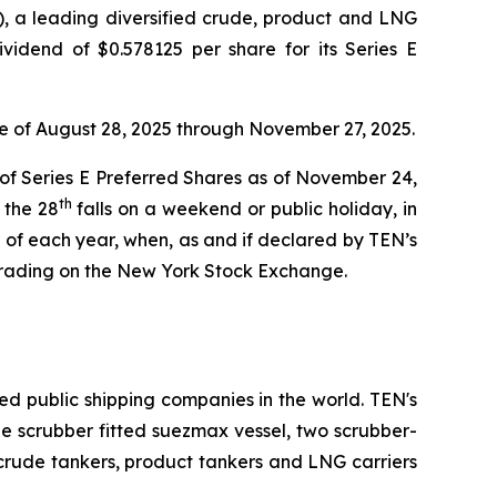
 a leading diversified crude, product and LNG
vidend of $0.578125 per share for its Series E
te of August 28, 2025 through November 27, 2025.
 of Series E Preferred Shares as of November 24,
th
 the 28
falls on a weekend or public holiday, in
of each year, when, as and if declared by TEN’s
trading on the New York Stock Exchange.
ed public shipping companies in the world. TEN's
one scrubber fitted suezmax vessel, two scrubber-
 crude tankers, product tankers and LNG carriers