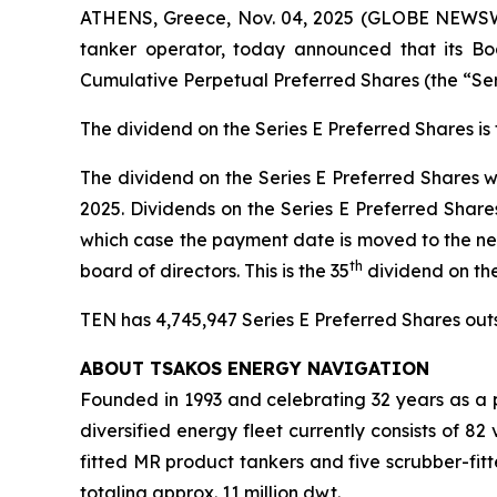
ATHENS, Greece, Nov. 04, 2025 (GLOBE NEWSWIR
tanker operator, today announced that its Boa
Cumulative Perpetual Preferred Shares (the “Se
The dividend on the Series E Preferred Shares i
The dividend on the Series E Preferred Shares w
2025. Dividends on the Series E Preferred Share
which case the payment date is moved to the ne
th
board of directors. This is the 35
dividend on th
TEN has 4,745,947 Series E Preferred Shares outst
ABOUT TSAKOS ENERGY NAVIGATION
Founded in 1993 and celebrating 32 years as a p
diversified energy fleet currently consists of 8
fitted MR product tankers and five scrubber-fit
totaling approx. 11 million dwt.