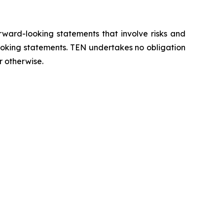
orward-looking statements that involve risks and
looking statements. TEN undertakes no obligation
r otherwise.