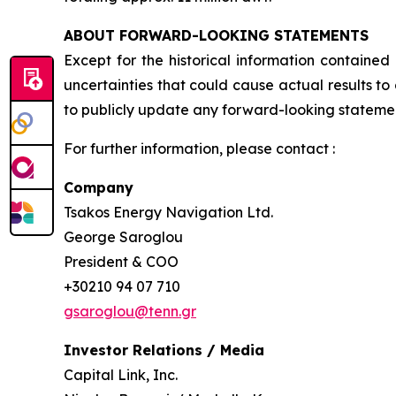
ABOUT FORWARD-LOOKING STATEMENTS
Except for the historical information contained
uncertainties that could cause actual results t
to publicly update any forward-looking statement
For further information, please contact :
Company
Tsakos Energy Navigation Ltd.
George Saroglou
President & COO
+30210 94 07 710
gsaroglou@tenn.gr
Investor Relations / Media
Capital Link, Inc.