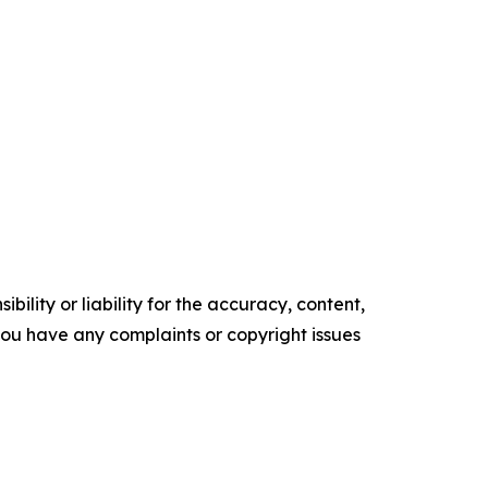
ility or liability for the accuracy, content,
f you have any complaints or copyright issues