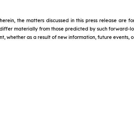
 herein, the matters discussed in this press release are f
o differ materially from those predicted by such forward-
, whether as a result of new information, future events, o