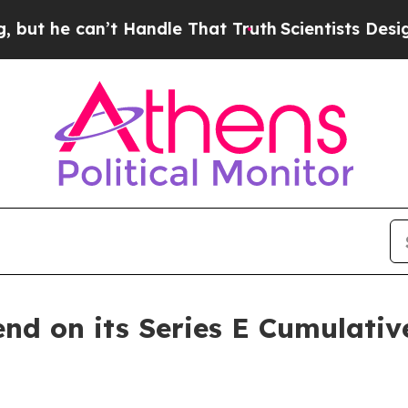
he can’t Handle That Truth
Scientists Designed a 
end on its Series E Cumulativ