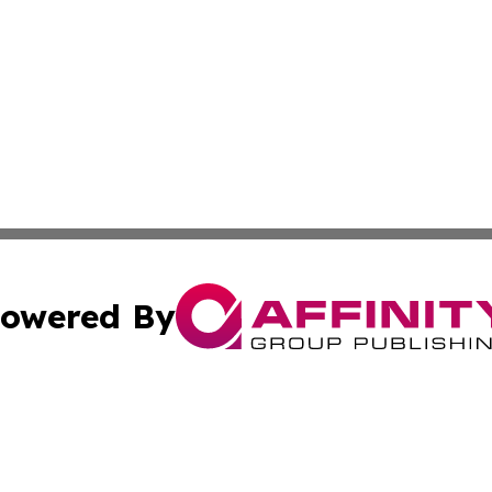
owered By
ubmit Press Release
Terms & Conditions
Copyright/DMCA
Inc. dba Affinity Group Publishing & Athens Political Monit