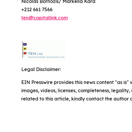
Nicolas Bornozis/ Markella Kara
+212 661 7566
ten@capitallink.com
Legal Disclaimer:
EIN Presswire provides this news content "as is" 
images, videos, licenses, completeness, legality, o
related to this article, kindly contact the author