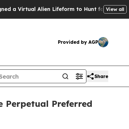
Virtual Alien Lifeform to Hunt for Extraterrestri
View all
Provided by AGP
Share
e Perpetual Preferred