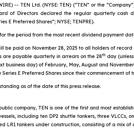
E) -- TEN Ltd. (NYSE: TEN) (“TEN” or the “Company”),
rd of Directors declared the regular quarterly cash di
ries E Preferred Shares”; NYSE; TENPRE).
s for the period from the most recent dividend payment da
ill be paid on November 28, 2025 to all holders of record
th
s are payable quarterly in arrears on the 28
day (unless
xt business day) of February, May, August and November 
e Series E Preferred Shares since their commencement of 
anding as of the date of this press release.
ublic company, TEN is one of the first and most establish
2 vessels, including ten DP2 shuttle tankers, three VLCCs, 
ted LR1 tankers under construction, consisting of a mix of