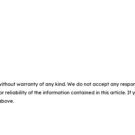
without warranty of any kind. We do not accept any responsib
r reliability of the information contained in this article. I
 above.