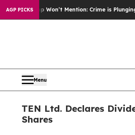
s Trump Won’t Mention: Crime is Plunging, but 
AGP PICKS
Menu
TEN Ltd. Declares Divid
Shares