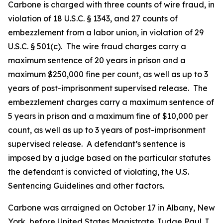
Carbone is charged with three counts of wire fraud, in
violation of 18 U.S.C. § 1343, and 27 counts of
embezzlement from a labor union, in violation of 29
U.S.C. § 501(c). The wire fraud charges carry a
maximum sentence of 20 years in prison and a
maximum $250,000 fine per count, as well as up to 3
years of post-imprisonment supervised release. The
embezzlement charges carry a maximum sentence of
5 years in prison and a maximum fine of $10,000 per
count, as well as up to 3 years of post-imprisonment
supervised release. A defendant’s sentence is
imposed by a judge based on the particular statutes
the defendant is convicted of violating, the U.S.
Sentencing Guidelines and other factors.
Carbone was arraigned on October 17 in Albany, New
York, before United States Magistrate Judge Paul J.