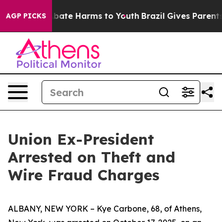
n Fund to Abate Harms to Youth
Brazil Gives Parents S
AGP PICKS
Union Ex-President
Arrested on Theft and
Wire Fraud Charges
ALBANY, NEW YORK – Kye Carbone, 68, of Athens,