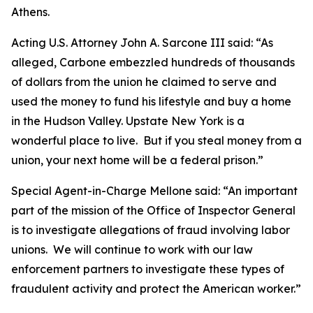
Athens.
Acting U.S. Attorney John A. Sarcone III said: “As
alleged, Carbone embezzled hundreds of thousands
of dollars from the union he claimed to serve and
used the money to fund his lifestyle and buy a home
in the Hudson Valley. Upstate New York is a
wonderful place to live. But if you steal money from a
union, your next home will be a federal prison.”
Special Agent-in-Charge Mellone said: “An important
part of the mission of the Office of Inspector General
is to investigate allegations of fraud involving labor
unions. We will continue to work with our law
enforcement partners to investigate these types of
fraudulent activity and protect the American worker.”