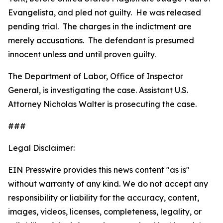
Evangelista, and pled not guilty. He was released
pending trial. The charges in the indictment are
merely accusations. The defendant is presumed
innocent unless and until proven guilty.
The Department of Labor, Office of Inspector
General, is investigating the case. Assistant U.S.
Attorney Nicholas Walter is prosecuting the case.
###
Legal Disclaimer:
EIN Presswire provides this news content "as is"
without warranty of any kind. We do not accept any
responsibility or liability for the accuracy, content,
images, videos, licenses, completeness, legality, or