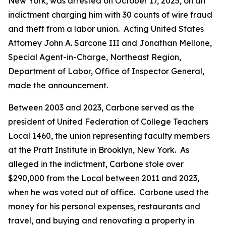
New York, was arrested on October 17, 2025, on an
indictment charging him with 30 counts of wire fraud
and theft from a labor union. Acting United States
Attorney John A. Sarcone III and Jonathan Mellone,
Special Agent-in-Charge, Northeast Region,
Department of Labor, Office of Inspector General,
made the announcement.
Between 2003 and 2023, Carbone served as the
president of United Federation of College Teachers
Local 1460, the union representing faculty members
at the Pratt Institute in Brooklyn, New York. As
alleged in the indictment, Carbone stole over
$290,000 from the Local between 2011 and 2023,
when he was voted out of office. Carbone used the
money for his personal expenses, restaurants and
travel, and buying and renovating a property in