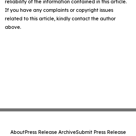
reliability of the information contained in this article.
If you have any complaints or copyright issues
related to this article, kindly contact the author
above.
About
Press Release Archive
Submit Press Release