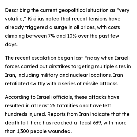
Describing the current geopolitical situation as “very
volatile,” Kikilias noted that recent tensions have
already triggered a surge in oil prices, with costs
climbing between 7% and 10% over the past few
days.
The recent escalation began last Friday when Israeli
forces carried out airstrikes targeting multiple sites in
Iran, including military and nuclear locations. Iran
retaliated swiftly with a series of missile attacks.
According to Israeli officials, these attacks have
resulted in at least 25 fatalities and have left
hundreds injured. Reports from Iran indicate that the
death toll there has reached at least 639, with more
than 1,300 people wounded.