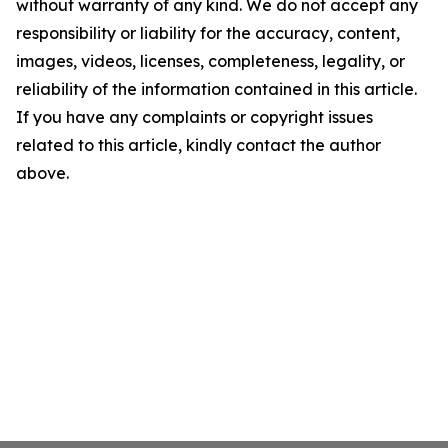
without warranty of any kind. We do not accept any
responsibility or liability for the accuracy, content,
images, videos, licenses, completeness, legality, or
reliability of the information contained in this article.
If you have any complaints or copyright issues
related to this article, kindly contact the author
above.