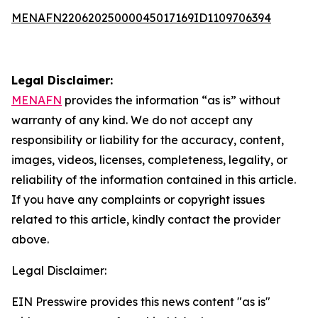
MENAFN22062025000045017169ID1109706394
Legal Disclaimer:
MENAFN
provides the information “as is” without
warranty of any kind. We do not accept any
responsibility or liability for the accuracy, content,
images, videos, licenses, completeness, legality, or
reliability of the information contained in this article.
If you have any complaints or copyright issues
related to this article, kindly contact the provider
above.
Legal Disclaimer:
EIN Presswire provides this news content "as is"