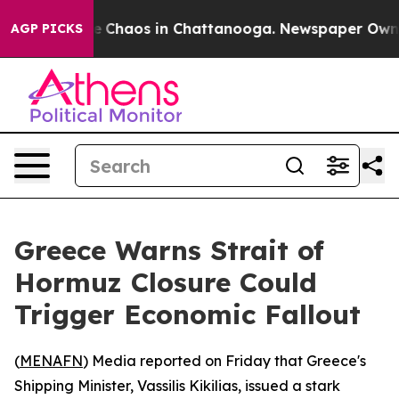
al Collapse
Chaos in Chattanooga. Newspaper Owner C
AGP PICKS
Greece Warns Strait of
Hormuz Closure Could
Trigger Economic Fallout
(
MENAFN
) Media reported on Friday that Greece's
Shipping Minister, Vassilis Kikilias, issued a stark