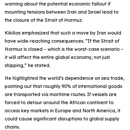
warning about the potential economic fallout if
mounting tensions between Iran and Israel lead to
the closure of the Strait of Hormuz.
Kikilias emphasized that such a move by Iran would
have wide-reaching consequences. “If the Strait of
Hormuz is closed – which is the worst-case scenario –
it will affect the entire global economy, not just
shipping,” he stated.
He highlighted the world’s dependence on sea trade,
pointing out that roughly 90% of international goods
are transported via maritime routes. If vessels are
forced to detour around the African continent to
access key markets in Europe and North America, it
could cause significant disruptions to global supply
chains.