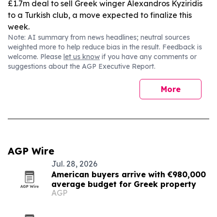
£1.7m deal to sell Greek winger Alexandros Kyziridis
to a Turkish club, a move expected to finalize this
week.
Note: AI summary from news headlines; neutral sources
weighted more to help reduce bias in the result. Feedback is
welcome. Please
let us know
if you have any comments or
suggestions about the AGP Executive Report.
More
AGP Wire
Jul. 28, 2026
American buyers arrive with €980,000
average budget for Greek property
AGP