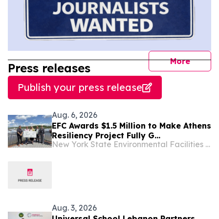
journal
More
Press releases
Publish your press release
Aug. 6, 2026
EFC Awards $1.5 Million to Make Athens
Resiliency Project Fully G...
New York State Environmental Facilities Corporation
Aug. 3, 2026
Universal School Lebanon Partners