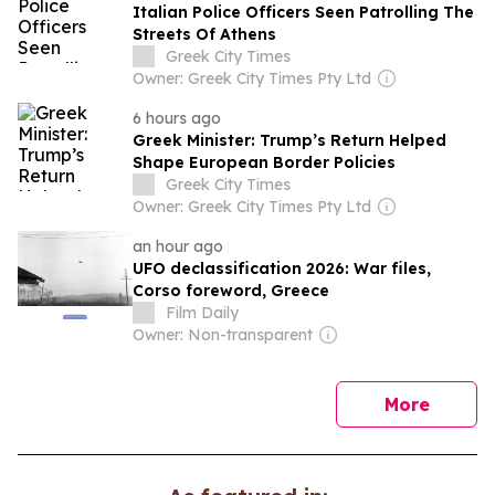
Italian Police Officers Seen Patrolling The
Streets Of Athens
Greek City Times
Owner: Greek City Times Pty Ltd
6 hours ago
Greek Minister: Trump’s Return Helped
Shape European Border Policies
Greek City Times
Owner: Greek City Times Pty Ltd
an hour ago
UFO declassification 2026: War files,
Corso foreword, Greece
Film Daily
Owner: Non-transparent
news
More