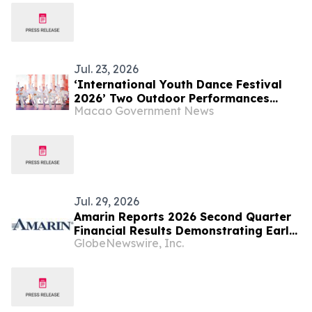
Jul. 23, 2026
‘International Youth Dance Festival
2026’ Two Outdoor Performances
Macao Government News
Successfully Held Young Dancers from
Around the World Created an Art
Extravaganza
Jul. 29, 2026
Amarin Reports 2026 Second Quarter
Financial Results Demonstrating Early
GlobeNewswire, Inc.
Success of Fully Partnered
International Commercial Strategy
and Continued Leading U.S. Market
Presence