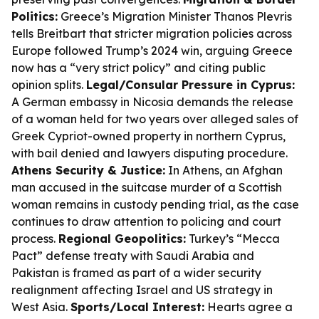
Politics:
Greece’s Migration Minister Thanos Plevris
tells Breitbart that stricter migration policies across
Europe followed Trump’s 2024 win, arguing Greece
now has a “very strict policy” and citing public
opinion splits.
Legal/Consular Pressure in Cyprus:
A German embassy in Nicosia demands the release
of a woman held for two years over alleged sales of
Greek Cypriot-owned property in northern Cyprus,
with bail denied and lawyers disputing procedure.
Athens Security & Justice:
In Athens, an Afghan
man accused in the suitcase murder of a Scottish
woman remains in custody pending trial, as the case
continues to draw attention to policing and court
process.
Regional Geopolitics:
Turkey’s “Mecca
Pact” defense treaty with Saudi Arabia and
Pakistan is framed as part of a wider security
realignment affecting Israel and US strategy in
West Asia.
Sports/Local Interest:
Hearts agree a