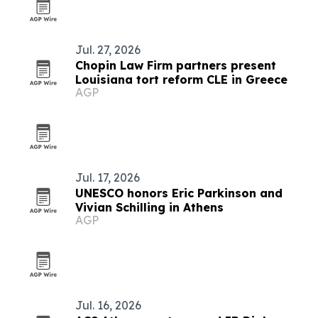
Jul. 27, 2026
Chopin Law Firm partners present
Louisiana tort reform CLE in Greece
AGP
Jul. 17, 2026
UNESCO honors Eric Parkinson and
Vivian Schilling in Athens
AGP
Jul. 16, 2026