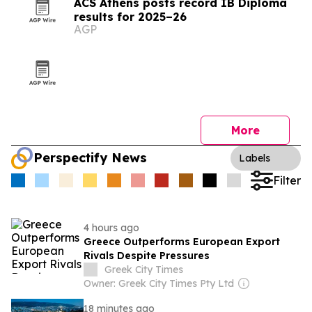
ACS Athens posts record IB Diploma
results for 2025–26
AGP
More
Perspectify News
Labels
Filter
4 hours ago
Greece Outperforms European Export
Rivals Despite Pressures
Greek City Times
Owner: Greek City Times Pty Ltd
18 minutes ago