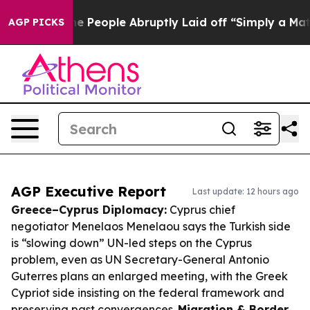
s the People Abruptly Laid off “Simply a Math Probl
AGP PICKS
AGP Executive Report
Last update: 12 hours ago
Greece–Cyprus Diplomacy:
Cyprus chief
negotiator Menelaos Menelaou says the Turkish side
is “slowing down” UN-led steps on the Cyprus
problem, even as UN Secretary-General Antonio
Guterres plans an enlarged meeting, with the Greek
Cypriot side insisting on the federal framework and
preserving past convergences.
Migration & Border