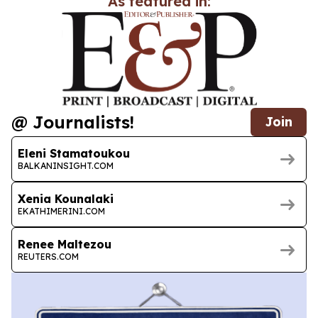
As featured in:
@ Journalists!
Join
Eleni Stamatoukou
BALKANINSIGHT.COM
Xenia Kounalaki
EKATHIMERINI.COM
Renee Maltezou
REUTERS.COM