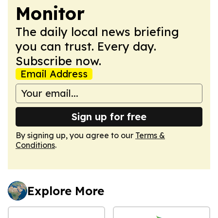
Monitor
The daily local news briefing
you can trust. Every day.
Subscribe now.
Email Address
Sign up for free
By signing up, you agree to our
Terms &
Conditions
.
Explore More