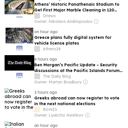
Athens’ Historic Panathenaic Stadium to
Get First Major Marble Cleaning in 120
Years
Dnews
Owner: Nikolaos Andriopoulos
an hour ago
Greece plans fully digital system for
vehicle license plates
Athens24
4 hours ago
Ben Morgan’s Pacific Update – Security
discussions at the Pacific Islands Forum –
Foreign Ministers Meeting
The Daily Blog
Owner: Martyn Bradbury
2 hours ago
Greeks abroad can now register to vote
in the next national elections
BGNES
Owner: Lyubcho Neshkov
an hour ago