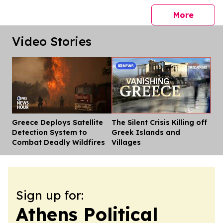
press 
More
Video Stories
Greece Deploys Satellite
The Silent Crisis Killing off
Dis
Detection System to
Greek Islands and
Combat Deadly Wildfires
Villages
Sign up for:
Athens Political