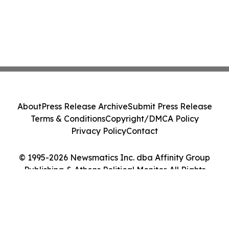
About
Press Release Archive
Submit Press Release
Terms & Conditions
Copyright/DMCA Policy
Privacy Policy
Contact
© 1995-2026 Newsmatics Inc. dba Affinity Group
Publishing & Athens Political Monitor. All Rights
Reserved.
Cookie Settings / Your Privacy Choices