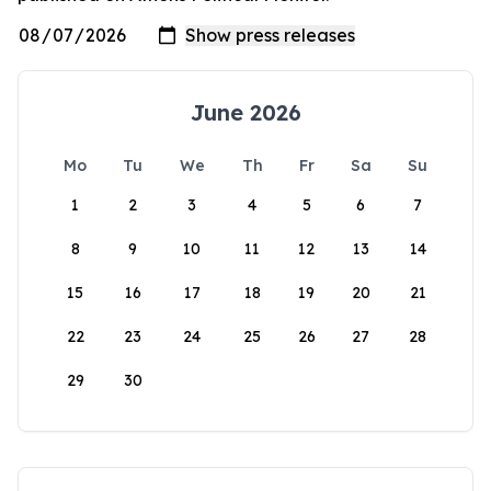
June 2026
Mo
Tu
We
Th
Fr
Sa
Su
1
2
3
4
5
6
7
8
9
10
11
12
13
14
15
16
17
18
19
20
21
22
23
24
25
26
27
28
29
30