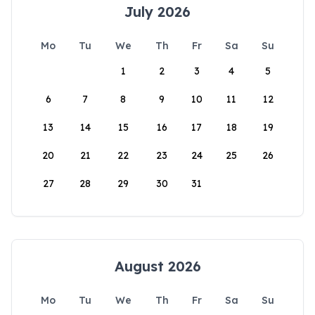
July 2026
Mo
Tu
We
Th
Fr
Sa
Su
1
2
3
4
5
6
7
8
9
10
11
12
13
14
15
16
17
18
19
20
21
22
23
24
25
26
27
28
29
30
31
August 2026
Mo
Tu
We
Th
Fr
Sa
Su