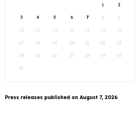
1
2
3
4
5
6
7
8
9
10
11
12
13
14
15
16
17
18
19
20
21
22
23
24
25
26
27
28
29
30
31
Press releases published on August 7, 2026