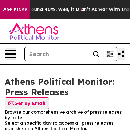
Floor Around 40%. Well, it Didn’t
As war With Iran 
AGP PICKS
Athens Political Monitor:
Press Releases
Get by Email
Browse our comprehensive archive of press releases
by date.
Select a specific day to access all press releases
published on Athens Political Monitor.