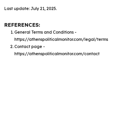
Last update: July 21, 2025.
REFERENCES:
General Terms and Conditions -
https://athenspoliticalmonitor.com/legal/terms
Contact page -
https://athenspoliticalmonitor.com/contact