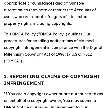
appropriate circumstances and at Our sole
discretion, to terminate or restrict the Accounts of
users who are repeat infringers of intellectual
property rights, including copyrights.
This DMCA Policy (“DMCA Policy”) outlines Our
procedures for handling notifications of claimed
copyright infringement in compliance with the Digital
Millennium Copyright Act of 1998, 17 U.S.C. § 512
(“DMCA”).
1. REPORTING CLAIMS OF COPYRIGHT
INFRINGEMENT
If You are a copyright owner or are authorized to act
on behalf of a copyright owner, You may submit a
DMCA Notice of Alleged Infringement to Our