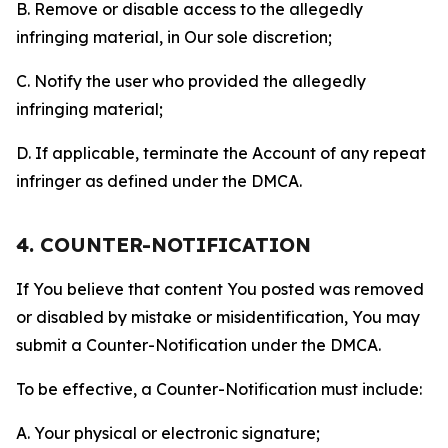
B. Remove or disable access to the allegedly
infringing material, in Our sole discretion;
C. Notify the user who provided the allegedly
infringing material;
D. If applicable, terminate the Account of any repeat
infringer as defined under the DMCA.
4. COUNTER-NOTIFICATION
If You believe that content You posted was removed
or disabled by mistake or misidentification, You may
submit a Counter-Notification under the DMCA.
To be effective, a Counter-Notification must include:
A. Your physical or electronic signature;