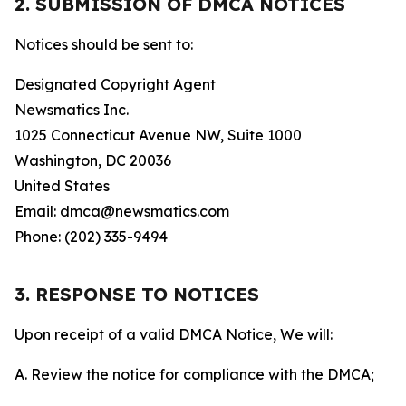
2. SUBMISSION OF DMCA NOTICES
Notices should be sent to:
Designated Copyright Agent
Newsmatics Inc.
1025 Connecticut Avenue NW, Suite 1000
Washington, DC 20036
United States
Email: dmca@newsmatics.com
Phone: (202) 335-9494
3. RESPONSE TO NOTICES
Upon receipt of a valid DMCA Notice, We will:
A. Review the notice for compliance with the DMCA;