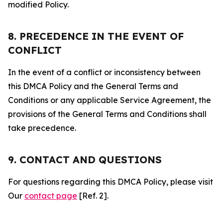
modified Policy.
8. PRECEDENCE IN THE EVENT OF
CONFLICT
In the event of a conflict or inconsistency between
this DMCA Policy and the General Terms and
Conditions or any applicable Service Agreement, the
provisions of the General Terms and Conditions shall
take precedence.
9. CONTACT AND QUESTIONS
For questions regarding this DMCA Policy, please visit
Our
contact page
[Ref. 2].