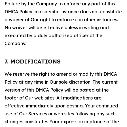
Failure by the Company to enforce any part of this
DMCA Policy in a specific instance does not constitute
a waiver of Our right to enforce it in other instances.
No waiver will be effective unless in writing and
executed by a duly authorized officer of the
Company.
7. MODIFICATIONS
We reserve the right to amend or modify this DMCA
Policy at any time in Our sole discretion. The current
version of this DMCA Policy will be posted at the
footer of Our web sites. All modifications are
effective immediately upon posting. Your continued
use of Our Services or web sites following any such
changes constitutes Your express acceptance of the