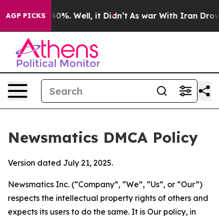
ound 40%. Well, it Didn’t
As war With Iran Drove oil 
AGP PICKS
Newsmatics DMCA Policy
Version dated July 21, 2025.
Newsmatics Inc. (“Company”, “We”, “Us”, or “Our”)
respects the intellectual property rights of others and
expects its users to do the same. It is Our policy, in