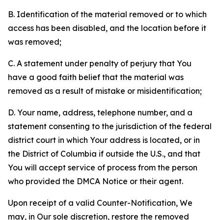
B. Identification of the material removed or to which
access has been disabled, and the location before it
was removed;
C. A statement under penalty of perjury that You
have a good faith belief that the material was
removed as a result of mistake or misidentification;
D. Your name, address, telephone number, and a
statement consenting to the jurisdiction of the federal
district court in which Your address is located, or in
the District of Columbia if outside the U.S., and that
You will accept service of process from the person
who provided the DMCA Notice or their agent.
Upon receipt of a valid Counter-Notification, We
may, in Our sole discretion, restore the removed