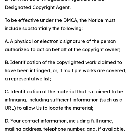
Designated Copyright Agent.
To be effective under the DMCA, the Notice must
include substantially the following:
A. A physical or electronic signature of the person
authorized to act on behalf of the copyright owner;
B. Identification of the copyrighted work claimed to
have been infringed, or, if multiple works are covered,
a representative list;
C. Identification of the material that is claimed to be
infringing, including sufficient information (such as a
URL) to allow Us to locate the material;
D. Your contact information, including full name,
mailing address, telephone number, and, if available,