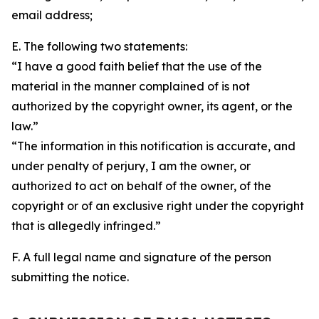
email address;
E. The following two statements:
“I have a good faith belief that the use of the
material in the manner complained of is not
authorized by the copyright owner, its agent, or the
law.”
“The information in this notification is accurate, and
under penalty of perjury, I am the owner, or
authorized to act on behalf of the owner, of the
copyright or of an exclusive right under the copyright
that is allegedly infringed.”
F. A full legal name and signature of the person
submitting the notice.