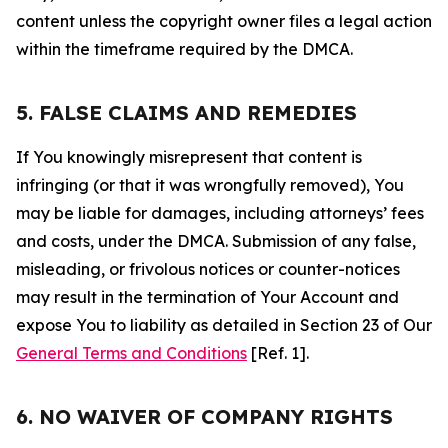
content unless the copyright owner files a legal action
within the timeframe required by the DMCA.
5. FALSE CLAIMS AND REMEDIES
If You knowingly misrepresent that content is
infringing (or that it was wrongfully removed), You
may be liable for damages, including attorneys’ fees
and costs, under the DMCA. Submission of any false,
misleading, or frivolous notices or counter-notices
may result in the termination of Your Account and
expose You to liability as detailed in Section 23 of Our
General Terms and Conditions
[Ref. 1].
6. NO WAIVER OF COMPANY RIGHTS