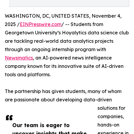
WASHINGTON, DC, UNITED STATES, November 4,
2025 /
EINPresswire.com
/ -- Students from
Georgetown University’s Hoyalytics data science club
are tackling real-world data analytics projects
through an ongoing internship program with
Newsmatics
, an AI-powered news intelligence
company known for its innovative suite of AI-driven
tools and platforms.
The partnership has given students, many of whom
are passionate about developing data-driven
solutions for
companies,
Our team is eager to
hands-on
uncover insights that make
experience in