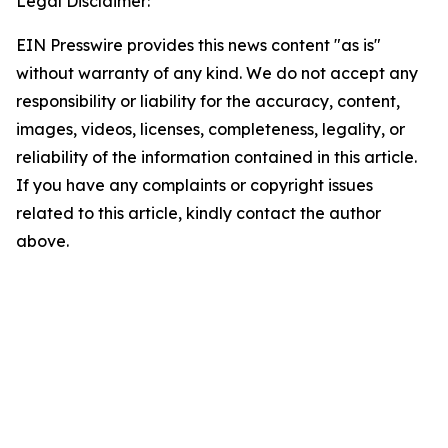
Legal Disclaimer:
EIN Presswire provides this news content "as is"
without warranty of any kind. We do not accept any
responsibility or liability for the accuracy, content,
images, videos, licenses, completeness, legality, or
reliability of the information contained in this article.
If you have any complaints or copyright issues
related to this article, kindly contact the author
above.