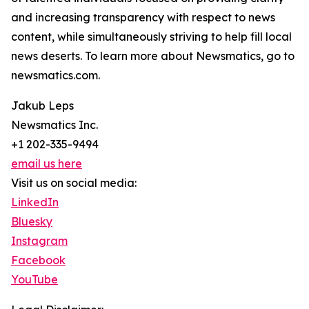
and increasing transparency with respect to news
content, while simultaneously striving to help fill local
news deserts. To learn more about Newsmatics, go to
newsmatics.com.
Jakub Leps
Newsmatics Inc.
+1 202-335-9494
email us here
Visit us on social media:
LinkedIn
Bluesky
Instagram
Facebook
YouTube