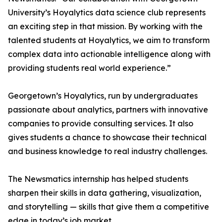
University’s Hoyalytics data science club represents
an exciting step in that mission. By working with the
talented students at Hoyalytics, we aim to transform
complex data into actionable intelligence along with
providing students real world experience.”
Georgetown’s Hoyalytics, run by undergraduates
passionate about analytics, partners with innovative
companies to provide consulting services. It also
gives students a chance to showcase their technical
and business knowledge to real industry challenges.
The Newsmatics internship has helped students
sharpen their skills in data gathering, visualization,
and storytelling — skills that give them a competitive
edge in today’s job market.