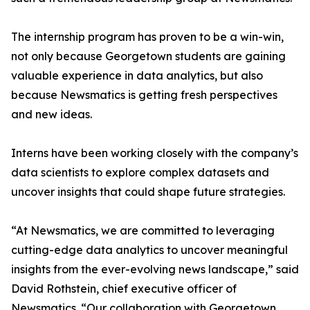
The internship program has proven to be a win-win,
not only because Georgetown students are gaining
valuable experience in data analytics, but also
because Newsmatics is getting fresh perspectives
and new ideas.
Interns have been working closely with the company’s
data scientists to explore complex datasets and
uncover insights that could shape future strategies.
“At Newsmatics, we are committed to leveraging
cutting-edge data analytics to uncover meaningful
insights from the ever-evolving news landscape,” said
David Rothstein, chief executive officer of
Newsmatics. “Our collaboration with Georgetown