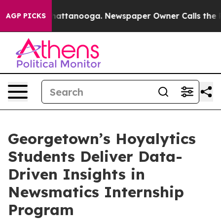
aos in Chattanooga. Newspaper Owner Calls the Peopl
AGP PICKS
Georgetown’s Hoyalytics
Students Deliver Data-
Driven Insights in
Newsmatics Internship
Program