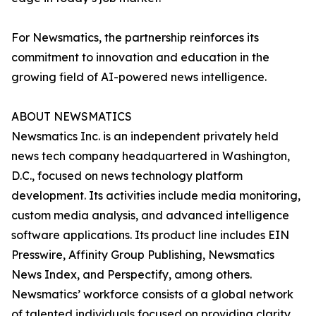
For Newsmatics, the partnership reinforces its
commitment to innovation and education in the
growing field of AI-powered news intelligence.
ABOUT NEWSMATICS
Newsmatics Inc. is an independent privately held
news tech company headquartered in Washington,
D.C., focused on news technology platform
development. Its activities include media monitoring,
custom media analysis, and advanced intelligence
software applications. Its product line includes EIN
Presswire, Affinity Group Publishing, Newsmatics
News Index, and Perspectify, among others.
Newsmatics’ workforce consists of a global network
of talented individuals focused on providing clarity