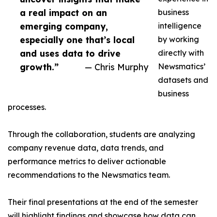
a real impact on an
business
emerging company,
intelligence
especially one that’s local
by working
and uses data to drive
directly with
growth.”
— Chris Murphy
Newsmatics’
datasets and
business
processes.
Through the collaboration, students are analyzing
company revenue data, data trends, and
performance metrics to deliver actionable
recommendations to the Newsmatics team.
Their final presentations at the end of the semester
will highlight findings and showcase how data can