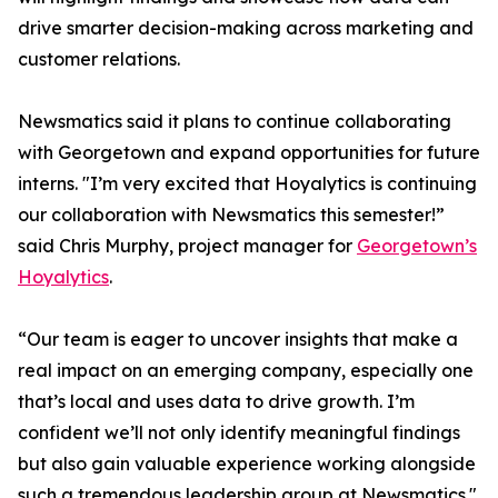
drive smarter decision-making across marketing and
customer relations.
Newsmatics said it plans to continue collaborating
with Georgetown and expand opportunities for future
interns. "I’m very excited that Hoyalytics is continuing
our collaboration with Newsmatics this semester!”
said Chris Murphy, project manager for
Georgetown’s
Hoyalytics
.
“Our team is eager to uncover insights that make a
real impact on an emerging company, especially one
that’s local and uses data to drive growth. I’m
confident we’ll not only identify meaningful findings
but also gain valuable experience working alongside
such a tremendous leadership group at Newsmatics."