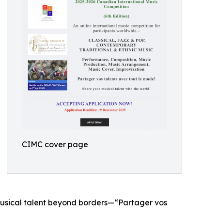
CIMC cover page
 musical talent beyond borders—“Partager vos