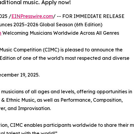
aditional music. Apply now!
025 /
EINPresswire.com
/ -- FOR IMMEDIATE RELEASE
nces 2025–2026 Global Season (6th Edition)
n
Welcoming Musicians Worldwide Across All Genres
Music Competition (CIMC) is pleased to announce the
Edition of one of the world’s most respected and diverse
ecember 19, 2025.
musicians of all ages and levels, offering opportunities in
 & Ethnic Music, as well as Performance, Composition,
er, and Improvisation.
tition, CIMC enables participants worldwide to share their
al talent with the world!”