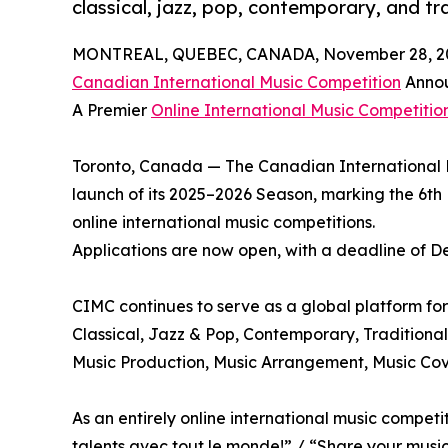
classical, jazz, pop, contemporary, and tr
MONTREAL, QUEBEC, CANADA, November 28, 2
Canadian International Music Competition
Annou
A Premier
Online International Music Competitio
Toronto, Canada — The Canadian International 
launch of its 2025–2026 Season, marking the 6th 
online international music competitions.
Applications are now open, with a deadline of D
CIMC continues to serve as a global platform for 
Classical, Jazz & Pop, Contemporary, Traditional
Music Production, Music Arrangement, Music Cov
As an entirely online international music compe
talents avec tout le monde!” / “Share your music