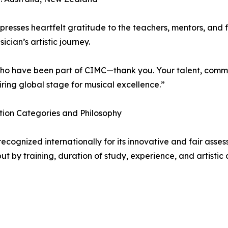
resses heartfelt gratitude to the teachers, mentors, and
ician’s artistic journey.
who have been part of CIMC—thank you. Your talent, comm
iring global stage for musical excellence.”
ion Categories and Philosophy
recognized internationally for its innovative and fair ass
ut by training, duration of study, experience, and artisti