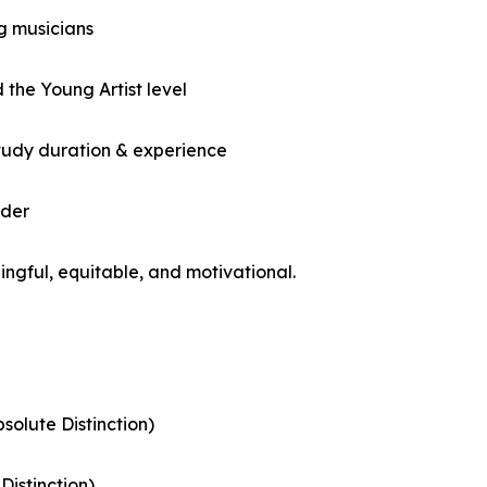
g musicians
the Young Artist level
 study duration & experience
nder
ingful, equitable, and motivational.
solute Distinction)
Distinction)