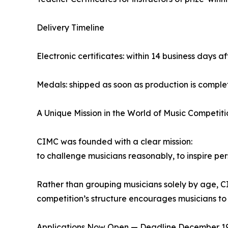
Delivery Timeline
Electronic certificates: within 14 business days af
Medals: shipped as soon as production is compl
A Unique Mission in the World of Music Competiti
CIMC was founded with a clear mission:
to challenge musicians reasonably, to inspire pe
Rather than grouping musicians solely by age, CI
competition’s structure encourages musicians to 
Applications Now Open — Deadline December 19