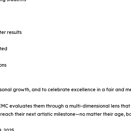
ter results
eted
ons
rsonal growth, and to celebrate excellence in a fair and m
MC evaluates them through a multi-dimensional lens that r
reach their next artistic milestone—no matter their age, b
, 2025