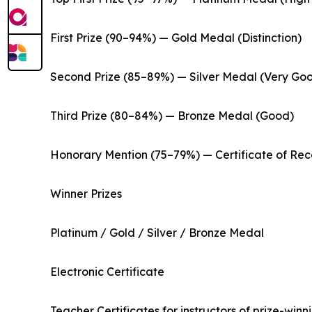
First Prize (90–94%) — Gold Medal (Distinction)
Second Prize (85–89%) — Silver Medal (Very Go
Third Prize (80–84%) — Bronze Medal (Good)
Honorary Mention (75–79%) — Certificate of Rec
Winner Prizes
Platinum / Gold / Silver / Bronze Medal
Electronic Certificate
Teacher Certificates for instructors of prize-winn