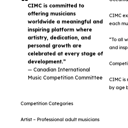
CIMC is committed to
offering musicians
CIMC exp
worldwide a meaningful and
each mus
inspiring platform where
artistry, dedication, and
“To all 
personal growth are
and insp
celebrated at every stage of
development.”
Competit
— Canadian International
Music Competition Committee
CIMC is 
by age b
Competition Categories
Artist – Professional adult musicians