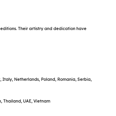
 editions. Their artistry and dedication have
 Italy, Netherlands, Poland, Romania, Serbia,
n, Thailand, UAE, Vietnam