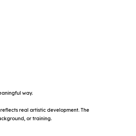
eaningful way.
eflects real artistic development. The
ackground, or training.