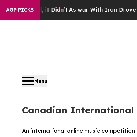
 it Didn’t
As war With Iran Drove oil Prices Hig
AGP PICKS
Menu
Canadian International
An international online music competitio