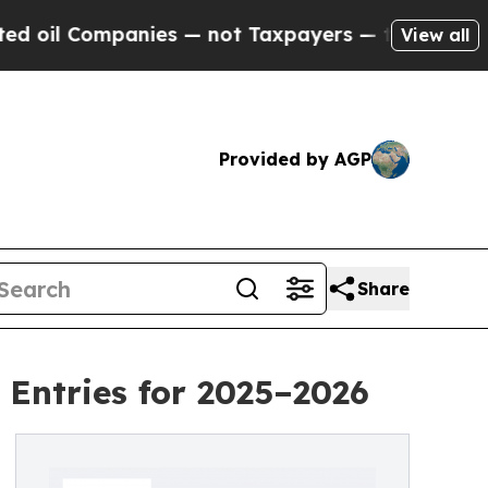
nies — not Taxpayers — the Chance to Cash in on
View all
Provided by AGP
Share
Entries for 2025–2026