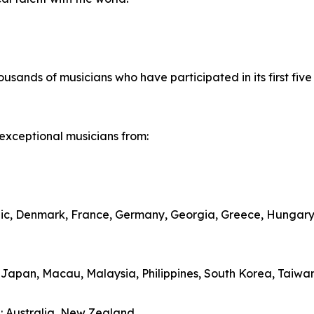
housands of musicians who have participated in its first five
exceptional musicians from:
lic, Denmark, France, Germany, Georgia, Greece, Hungary,
, Japan, Macau, Malaysia, Philippines, South Korea, Taiwa
: Australia, New Zealand