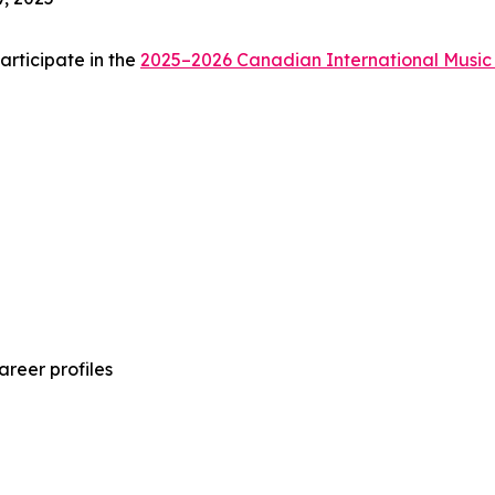
articipate in the
2025–2026 Canadian International Music
areer profiles