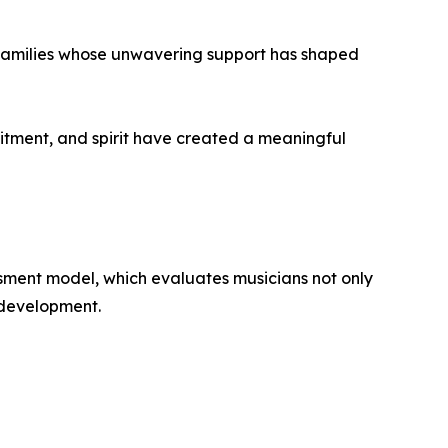
 families whose unwavering support has shaped
itment, and spirit have created a meaningful
essment model, which evaluates musicians not only
c development.