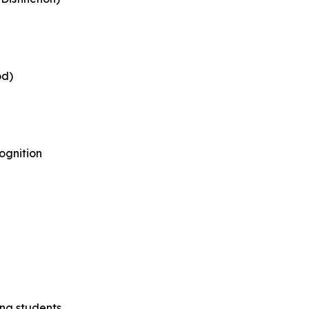
od)
ognition
ing students