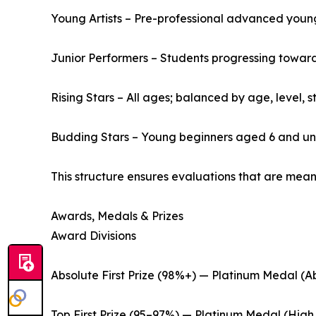
Young Artists – Pre-professional advanced youn
Junior Performers – Students progressing toward 
Rising Stars – All ages; balanced by age, level,
Budding Stars – Young beginners aged 6 and u
This structure ensures evaluations that are mean
Awards, Medals & Prizes
Award Divisions
Absolute First Prize (98%+) — Platinum Medal (Ab
Top First Prize (95–97%) — Platinum Medal (High 