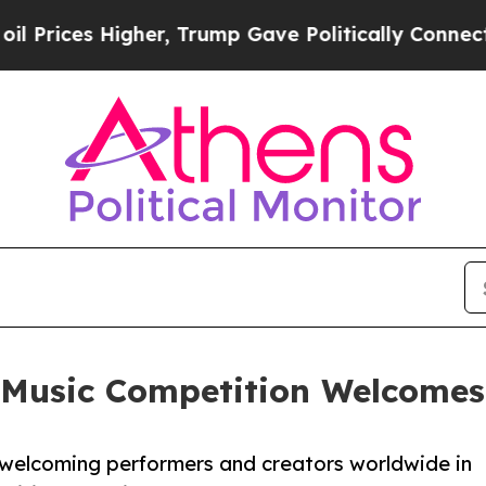
her, Trump Gave Politically Connected oil Compa
 Music Competition Welcomes 
n welcoming performers and creators worldwide in