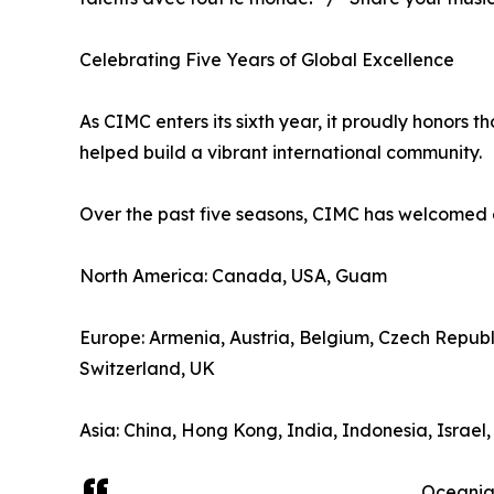
Celebrating Five Years of Global Excellence
As CIMC enters its sixth year, it proudly honors t
helped build a vibrant international community.
Over the past five seasons, CIMC has welcomed 
North America: Canada, USA, Guam
Europe: Armenia, Austria, Belgium, Czech Repub
Switzerland, UK
Asia: China, Hong Kong, India, Indonesia, Israel
Oceania