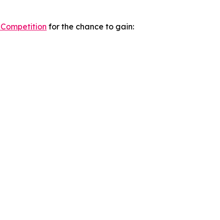
 Competition
for the chance to gain: