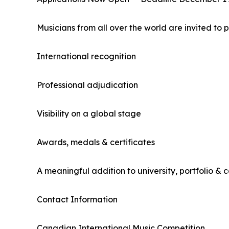
Musicians from all over the world are invited to p
International recognition
Professional adjudication
Visibility on a global stage
Awards, medals & certificates
A meaningful addition to university, portfolio & c
Contact Information
Canadian International Music Competition